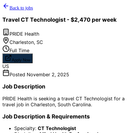
Back to jobs
Travel CT Technologist - $2,470 per week
PRIDE Health
Charleston
,
SC
Full Time
Apply Now
US
Posted
November 2, 2025
Job Description
PRIDE Health is seeking a travel CT Technologist for a
travel job in Charleston, South Carolina.
Job Description & Requirements
Specialty:
CT Technologist