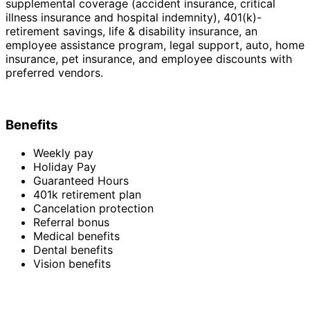
supplemental coverage (accident insurance, critical
illness insurance and hospital indemnity), 401(k)-
retirement savings, life & disability insurance, an
employee assistance program, legal support, auto, home
insurance, pet insurance, and employee discounts with
preferred vendors.
Benefits
Weekly pay
Holiday Pay
Guaranteed Hours
401k retirement plan
Cancelation protection
Referral bonus
Medical benefits
Dental benefits
Vision benefits