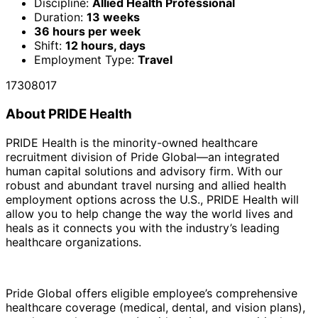
Discipline:
Allied Health Professional
Duration:
13 weeks
36 hours per week
Shift:
12 hours, days
Employment Type:
Travel
17308017
About PRIDE Health
PRIDE Health is the minority-owned healthcare
recruitment division of Pride Global—an integrated
human capital solutions and advisory firm. With our
robust and abundant travel nursing and allied health
employment options across the U.S., PRIDE Health will
allow you to help change the way the world lives and
heals as it connects you with the industry’s leading
healthcare organizations.
Pride Global offers eligible employee’s comprehensive
healthcare coverage (medical, dental, and vision plans),