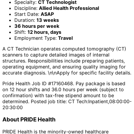
Specialty:
CT Technologist
Discipline:
Allied Health Professional
Start Date:
ASAP
Duration:
13 weeks
36 hours per week
Shift:
12 hours, days
Employment Type:
Travel
A CT Technician operates computed tomography (CT)
scanners to capture detailed images of internal
structures. Responsibilities include preparing patients,
operating equipment, and ensuring quality imaging for
accurate diagnosis. \n\nApply for specific facility details.
Pride Health Job ID #17160468. Pay package is based
on 12 hour shifts and 36.0 hours per week (subject to
confirmation) with tax-free stipend amount to be
determined. Posted job title: CT Tech:Inpatient,08:00:00-
20:30:00
About PRIDE Health
PRIDE Health is the minority-owned healthcare