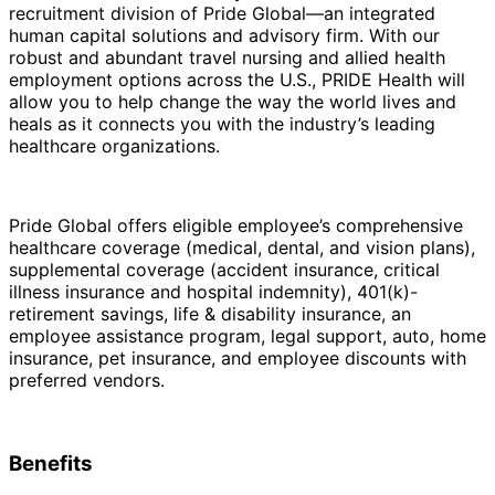
recruitment division of Pride Global—an integrated
human capital solutions and advisory firm. With our
robust and abundant travel nursing and allied health
employment options across the U.S., PRIDE Health will
allow you to help change the way the world lives and
heals as it connects you with the industry’s leading
healthcare organizations.
Pride Global offers eligible employee’s comprehensive
healthcare coverage (medical, dental, and vision plans),
supplemental coverage (accident insurance, critical
illness insurance and hospital indemnity), 401(k)-
retirement savings, life & disability insurance, an
employee assistance program, legal support, auto, home
insurance, pet insurance, and employee discounts with
preferred vendors.
Benefits