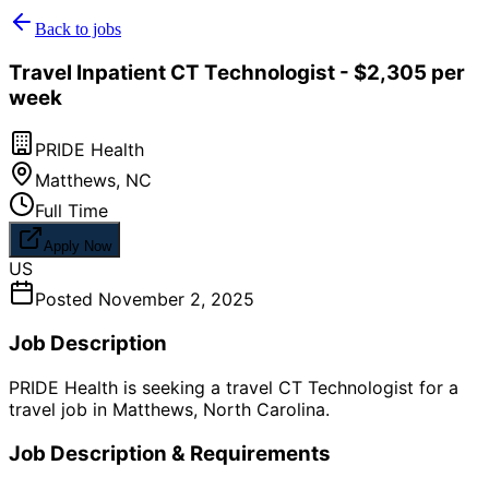
Back to jobs
Travel Inpatient CT Technologist - $2,305 per
week
PRIDE Health
Matthews
,
NC
Full Time
Apply Now
US
Posted
November 2, 2025
Job Description
PRIDE Health is seeking a travel CT Technologist for a
travel job in Matthews, North Carolina.
Job Description & Requirements