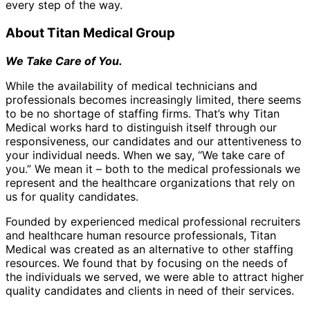
every step of the way.
About Titan Medical Group
We Take Care of You.
While the availability of medical technicians and
professionals becomes increasingly limited, there seems
to be no shortage of staffing firms. That’s why Titan
Medical works hard to distinguish itself through our
responsiveness, our candidates and our attentiveness to
your individual needs. When we say, “We take care of
you.” We mean it – both to the medical professionals we
represent and the healthcare organizations that rely on
us for quality candidates.
Founded by experienced medical professional recruiters
and healthcare human resource professionals, Titan
Medical was created as an alternative to other staffing
resources. We found that by focusing on the needs of
the individuals we served, we were able to attract higher
quality candidates and clients in need of their services.