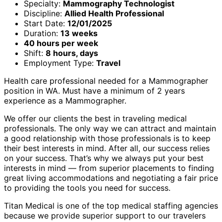
Specialty:
Mammography Technologist
Discipline:
Allied Health Professional
Start Date:
12/01/2025
Duration:
13 weeks
40 hours per week
Shift:
8 hours, days
Employment Type:
Travel
Health care professional needed for a Mammographer
position in WA. Must have a minimum of 2 years
experience as a Mammographer.
We offer our clients the best in traveling medical
professionals. The only way we can attract and maintain
a good relationship with those professionals is to keep
their best interests in mind. After all, our success relies
on your success. That’s why we always put your best
interests in mind — from superior placements to finding
great living accommodations and negotiating a fair price
to providing the tools you need for success.
Titan Medical is one of the top medical staffing agencies
because we provide superior support to our travelers