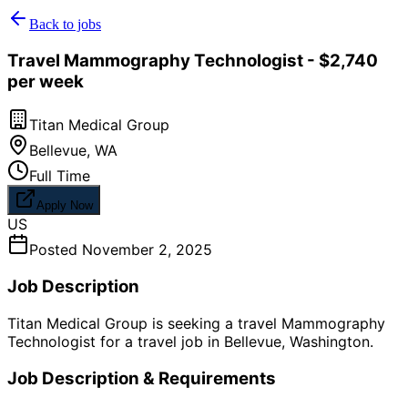
Back to jobs
Travel Mammography Technologist - $2,740
per week
Titan Medical Group
Bellevue
,
WA
Full Time
Apply Now
US
Posted
November 2, 2025
Job Description
Titan Medical Group is seeking a travel Mammography
Technologist for a travel job in Bellevue, Washington.
Job Description & Requirements