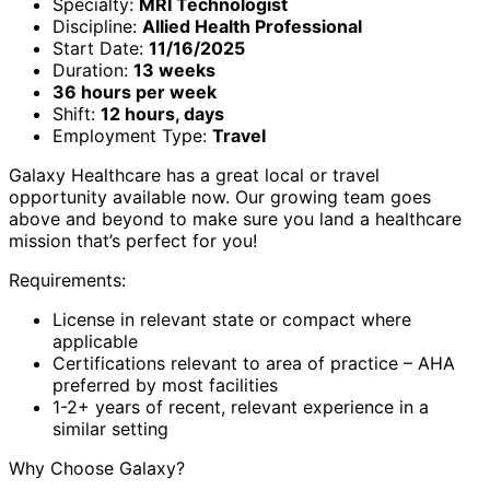
Specialty:
MRI Technologist
Discipline:
Allied Health Professional
Start Date:
11/16/2025
Duration:
13 weeks
36 hours per week
Shift:
12 hours, days
Employment Type:
Travel
Galaxy Healthcare has a great local or travel
opportunity available now. Our growing team goes
above and beyond to make sure you land a healthcare
mission that’s perfect for you!
Requirements:
License in relevant state or compact where
applicable
Certifications relevant to area of practice – AHA
preferred by most facilities
1-2+ years of recent, relevant experience in a
similar setting
Why Choose Galaxy?