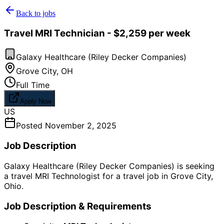
Back to jobs
Travel MRI Technician - $2,259 per week
Galaxy Healthcare (Riley Decker Companies)
Grove City
,
OH
Full Time
Apply Now
US
Posted
November 2, 2025
Job Description
Galaxy Healthcare (Riley Decker Companies) is seeking
a travel MRI Technologist for a travel job in Grove City,
Ohio.
Job Description & Requirements