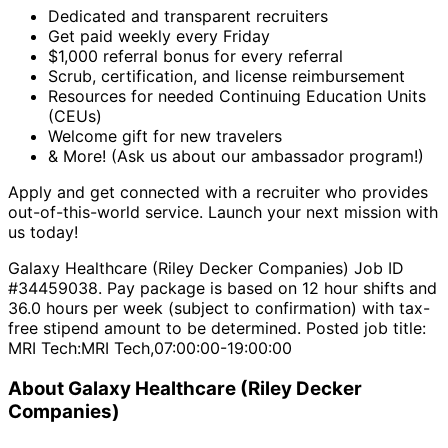
Dedicated and transparent recruiters
Get paid weekly every Friday
$1,000 referral bonus for every referral
Scrub, certification, and license reimbursement
Resources for needed Continuing Education Units
(CEUs)
Welcome gift for new travelers
& More! (Ask us about our ambassador program!)
Apply and get connected with a recruiter who provides
out-of-this-world service. Launch your next mission with
us today!
Galaxy Healthcare (Riley Decker Companies) Job ID
#34459038. Pay package is based on 12 hour shifts and
36.0 hours per week (subject to confirmation) with tax-
free stipend amount to be determined. Posted job title:
MRI Tech:MRI Tech,07:00:00-19:00:00
About Galaxy Healthcare (Riley Decker
Companies)