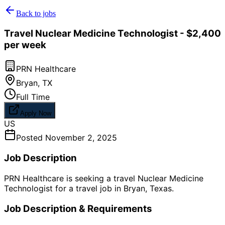
Back to jobs
Travel Nuclear Medicine Technologist - $2,400
per week
PRN Healthcare
Bryan
,
TX
Full Time
Apply Now
US
Posted
November 2, 2025
Job Description
PRN Healthcare is seeking a travel Nuclear Medicine
Technologist for a travel job in Bryan, Texas.
Job Description & Requirements