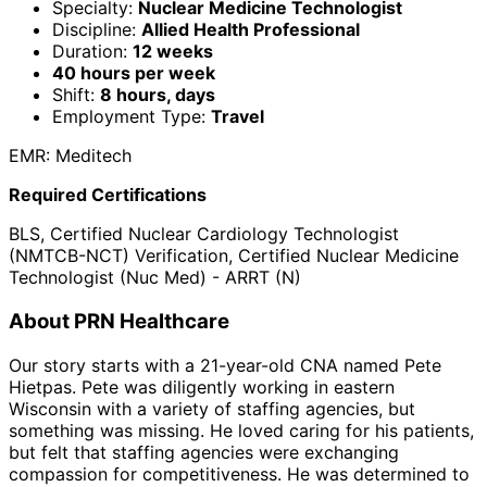
Specialty:
Nuclear Medicine Technologist
Discipline:
Allied Health Professional
Duration:
12 weeks
40 hours per week
Shift:
8 hours, days
Employment Type:
Travel
EMR: Meditech
Required Certifications
BLS, Certified Nuclear Cardiology Technologist
(NMTCB-NCT) Verification, Certified Nuclear Medicine
Technologist (Nuc Med) - ARRT (N)
About PRN Healthcare
Our story starts with a 21-year-old CNA named Pete
Hietpas. Pete was diligently working in eastern
Wisconsin with a variety of staffing agencies, but
something was missing. He loved caring for his patients,
but felt that staffing agencies were exchanging
compassion for competitiveness. He was determined to