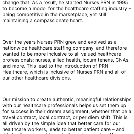
change that. As a result, he started Nurses PRN in 1995
to become a model for the healthcare staffing industry –
being competitive in the marketplace, yet still
maintaining a compassionate heart.
Over the years Nurses PRN grew and evolved as a
nationwide healthcare staffing company, and therefore
wanted to be more inclusive to all valued healthcare
professionals: nurses, allied health, locum tenens, CNAs,
and more. This lead to the introduction of PRN
Healthcare, which is inclusive of Nurses PRN and all of
our other healthcare divisions.
Our mission to create authentic, meaningful relationships
with our healthcare professionals helps us set them up
for success in their dream assignment, whether that be a
travel contract, local contract, or per diem shift. This is
all driven by the simple idea that better care for our
healthcare workers, leads to better patient care – and