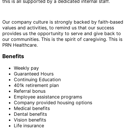
this is all supported by a dedicated internal staff.
Our company culture is strongly backed by faith-based
values and activities, to remind us that our success
provides us the opportunity to serve and give back to
our communities. This is the spirit of caregiving. This is
PRN Healthcare.
Benefits
Weekly pay
Guaranteed Hours
Continuing Education
401k retirement plan
Referral bonus
Employee assistance programs
Company provided housing options
Medical benefits
Dental benefits
Vision benefits
Life insurance