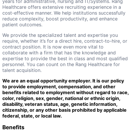
years for administrative, nursing and IT/Systems. Rang
Healthcare offers extensive recruiting experience in a
cost-effective manner. We help institutions successfully
reduce complexity, boost productivity, and enhance
patient outcomes.
We provide the specialized talent and expertise you
require, whether it’s for a direct hire, contract-to-hire, or
contract position. It is now even more vital to
collaborate with a firm that has the knowledge and
expertise to provide the best in class and most qualified
personnel. You can count on the Rang Healthcare for
talent acquisition.
We are an equal opportunity employer. It is our policy
to provide employment, compensation, and other
benefits related to employment without regard to race,
color, religion, sex, gender, national or ethnic origin,
disability, veteran status, age, genetic information,
citizenship, or any other basis prohibited by applicable
federal, state, or local law.
Benefits