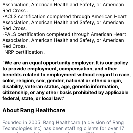
Association, American Health and Safety, or American
Red Cross .
-ACLS certification completed through American Heart
Association, American Health and Safety, or American
Red Cross.
-PALS certification completed through American Heart
Association, American Health and Safety, or American
Red Cross.
-NRP certification .
“We are an equal opportunity employer. It is our policy
to provide employment, compensation, and other
benefits related to employment without regard to race,
color, religion, sex, gender, national or ethnic origin,
disability, veteran status, age, genetic information,
citizenship, or any other basis prohibited by applicable
federal, state, or local law.”
About Rang Healthcare
Founded in 2005, Rang Healthcare (a division of Rang
Technologies Inc) has been staffing clients for over 17