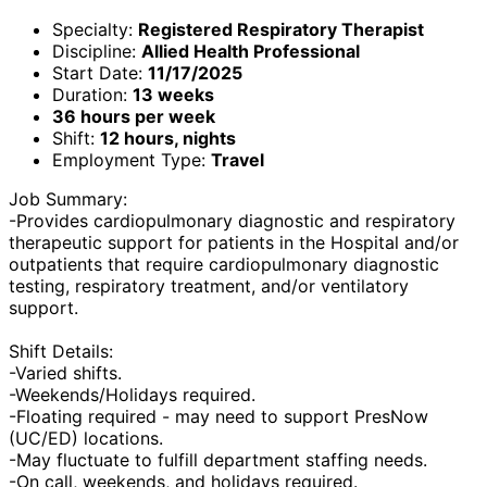
Specialty:
Registered Respiratory Therapist
Discipline:
Allied Health Professional
Start Date:
11/17/2025
Duration:
13 weeks
36 hours per week
Shift:
12 hours, nights
Employment Type:
Travel
Job Summary:
-Provides cardiopulmonary diagnostic and respiratory
therapeutic support for patients in the Hospital and/or
outpatients that require cardiopulmonary diagnostic
testing, respiratory treatment, and/or ventilatory
support.
Shift Details:
-Varied shifts.
-Weekends/Holidays required.
-Floating required - may need to support PresNow
(UC/ED) locations.
-May fluctuate to fulfill department staffing needs.
-On call, weekends, and holidays required.