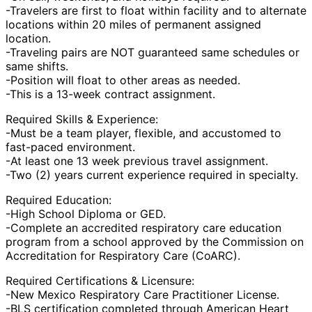
-Travelers are first to float within facility and to alternate
locations within 20 miles of permanent assigned
location.
-Traveling pairs are NOT guaranteed same schedules or
same shifts.
-Position will float to other areas as needed.
-This is a 13-week contract assignment.
Required Skills & Experience:
-Must be a team player, flexible, and accustomed to
fast-paced environment.
-At least one 13 week previous travel assignment.
-Two (2) years current experience required in specialty.
Required Education:
-High School Diploma or GED.
-Complete an accredited respiratory care education
program from a school approved by the Commission on
Accreditation for Respiratory Care (CoARC).
Required Certifications & Licensure:
-New Mexico Respiratory Care Practitioner License.
-BLS certification completed through American Heart