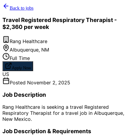
Back to jobs
Travel Registered Respiratory Therapist -
$2,360 per week
Rang Healthcare
Albuquerque
,
NM
Full Time
Apply Now
US
Posted
November 2, 2025
Job Description
Rang Healthcare is seeking a travel Registered
Respiratory Therapist for a travel job in Albuquerque,
New Mexico.
Job Description & Requirements