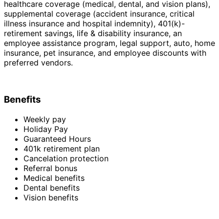
healthcare coverage (medical, dental, and vision plans),
supplemental coverage (accident insurance, critical
illness insurance and hospital indemnity), 401(k)-
retirement savings, life & disability insurance, an
employee assistance program, legal support, auto, home
insurance, pet insurance, and employee discounts with
preferred vendors.
Benefits
Weekly pay
Holiday Pay
Guaranteed Hours
401k retirement plan
Cancelation protection
Referral bonus
Medical benefits
Dental benefits
Vision benefits