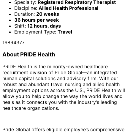
Specialty:
Registered Respiratory Therapist
Discipline:
Allied Health Professional
Duration:
20 weeks
36 hours per week
Shift:
12 hours, days
Employment Type:
Travel
16894377
About PRIDE Health
PRIDE Health is the minority-owned healthcare
recruitment division of Pride Global—an integrated
human capital solutions and advisory firm. With our
robust and abundant travel nursing and allied health
employment options across the U.S., PRIDE Health will
allow you to help change the way the world lives and
heals as it connects you with the industry’s leading
healthcare organizations.
Pride Global offers eligible employee’s comprehensive