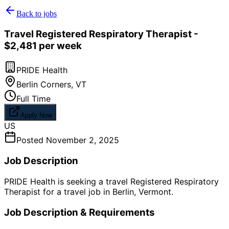
Back to jobs
Travel Registered Respiratory Therapist -
$2,481 per week
PRIDE Health
Berlin Corners
,
VT
Full Time
Apply Now
US
Posted
November 2, 2025
Job Description
PRIDE Health is seeking a travel Registered Respiratory
Therapist for a travel job in Berlin, Vermont.
Job Description & Requirements