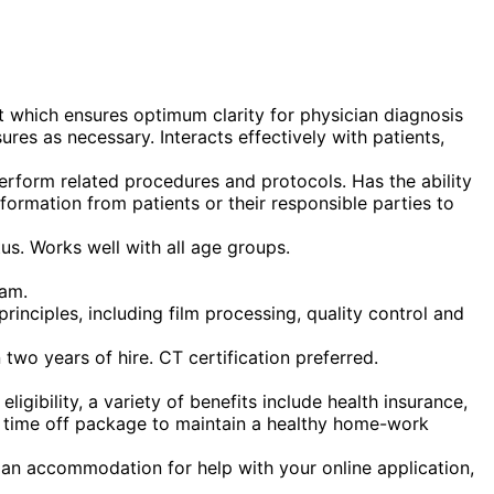
t which ensures optimum clarity for physician diagnosis
res as necessary. Interacts effectively with patients,
erform related procedures and protocols. Has the ability
formation from patients or their responsible parties to
us. Works well with all age groups.
ram.
inciples, including film processing, quality control and
 two years of hire. CT certification preferred.
gibility, a variety of benefits include health insurance,
ous time off package to maintain a healthy home-work
t an accommodation for help with your online application,