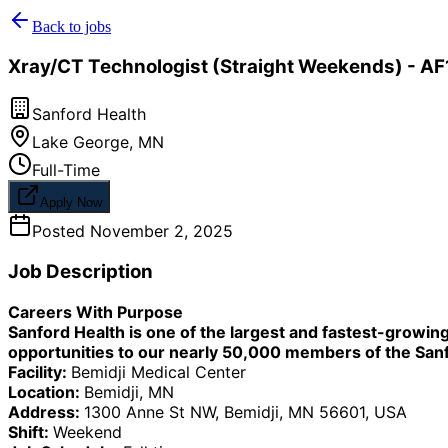
Back to jobs
Xray/CT Technologist (Straight Weekends) - AF1
Sanford Health
Lake George
,
MN
Full-Time
Apply Now
Posted
November 2, 2025
Job Description
Careers With Purpose
Sanford Health is one of the largest and fastest-growi
opportunities to our nearly 50,000 members of the Sanfo
Facility:
Bemidji Medical Center
Location:
Bemidji, MN
Address:
1300 Anne St NW, Bemidji, MN 56601, USA
Shift:
Weekend