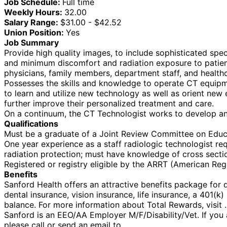
Job Schedule:
Full time
Weekly Hours:
32.00
Salary Range:
$31.00 - $42.52
Union Position:
Yes
Job Summary
Provide high quality images, to include sophisticated spe
and minimum discomfort and radiation exposure to patients.
physicians, family members, department staff, and health
Possesses the skills and knowledge to operate CT equipmen
to learn and utilize new technology as well as orient new 
further improve their personalized treatment and care.
On a continuum, the CT Technologist works to develop an 
Qualifications
Must be a graduate of a Joint Review Committee on Educ
One year experience as a staff radiologic technologist req
radiation protection; must have knowledge of cross sect
Registered or registry eligible by the ARRT (American Regis
Benefits
Sanford Health offers an attractive benefits package for qu
dental insurance, vision insurance, life insurance, a 401(
balance. For more information about Total Rewards, visit .
Sanford is an EEO/AA Employer M/F/Disability/Vet. If you a
please call or send an email to .