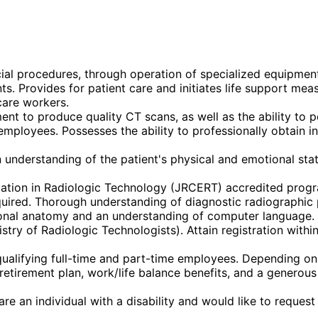
cial procedures, through operation of specialized equipmen
 Provides for patient care and initiates life support measu
care workers.
t to produce quality CT scans, as well as the ability to p
employees. Possesses the ability to professionally obtain in
understanding of the patient's physical and emotional stat
ation in Radiologic Technology (JRCERT) accredited prog
uired. Thorough understanding of diagnostic radiographic pr
ional anatomy and an understanding of computer language.
try of Radiologic Technologists). Attain registration within
alifying full-time and part-time employees. Depending on eli
k) retirement plan, work/life balance benefits, and a gener
re an individual with a disability and would like to reques