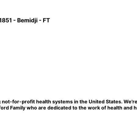
851 - Bemidji - FT
ng not-for-profit health systems in the United States. W
rd Family who are dedicated to the work of health and he