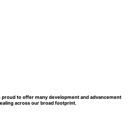
e're proud to offer many development and advancement
aling across our broad footprint.