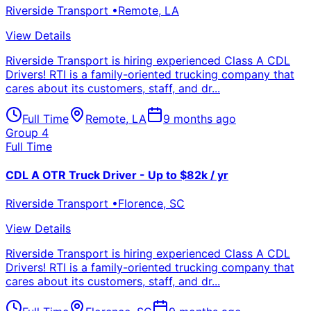
Riverside Transport
•
Remote
,
LA
View Details
Riverside Transport is hiring experienced Class A CDL
Drivers! RTI is a family-oriented trucking company that
cares about its customers, staff, and dr...
Full Time
Remote
,
LA
9 months ago
Group 4
Full Time
CDL A OTR Truck Driver - Up to $82k / yr
Riverside Transport
•
Florence
,
SC
View Details
Riverside Transport is hiring experienced Class A CDL
Drivers! RTI is a family-oriented trucking company that
cares about its customers, staff, and dr...