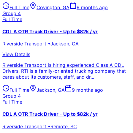
Full Time
Covington
,
GA
9 months ago
Group 4
Full Time
CDL A OTR Truck Driver - Up to $82k / yr
Riverside Transport
•
Jackson
,
GA
View Details
Riverside Transport is hiring experienced Class A CDL
Drivers! RTI is a family-oriented trucking company that
cares about its customers, staff, and dr...
Full Time
Jackson
,
GA
9 months ago
Group 4
Full Time
CDL A OTR Truck Driver - Up to $82k / yr
Riverside Transport
•
Remote
,
SC