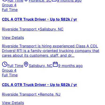
Full Time
Florence
,
SC
9 months ago
Group 4
Full Time
CDL A OTR Truck Driver - Up to $82k / yr
Riverside Transport
•
Salisbury
,
NC
View Details
Riverside Transport is hiring experienced Class A CDL
Drivers! RTI is a family-oriented trucking company that
cares about its customers, staff, and dr...
Full Time
Salisbury
,
NC
9 months ago
Group 4
Full Time
CDL A OTR Truck Driver - Up to $82k / yr
Riverside Transport
•
Remote
,
NJ
View Details