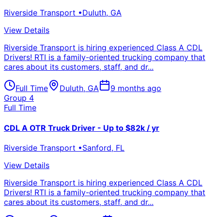
Riverside Transport
•
Duluth
,
GA
View Details
Riverside Transport is hiring experienced Class A CDL
Drivers! RTI is a family-oriented trucking company that
cares about its customers, staff, and dr...
Full Time
Duluth
,
GA
9 months ago
Group 4
Full Time
CDL A OTR Truck Driver - Up to $82k / yr
Riverside Transport
•
Sanford
,
FL
View Details
Riverside Transport is hiring experienced Class A CDL
Drivers! RTI is a family-oriented trucking company that
cares about its customers, staff, and dr...