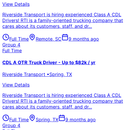
View Details
Riverside Transport is hiring experienced Class A CDL
Drivers! RTI is a family-oriented trucking company that
cares about its customers, staff, and dr...
Full Time
Remote
,
SC
9 months ago
Group 4
Full Time
CDL A OTR Truck Driver - Up to $82k / yr
Riverside Transport
•
Spring
,
TX
View Details
Riverside Transport is hiring experienced Class A CDL
Drivers! RTI is a family-oriented trucking company that
cares about its customers, staff, and dr...
Full Time
Spring
,
TX
9 months ago
Group 4