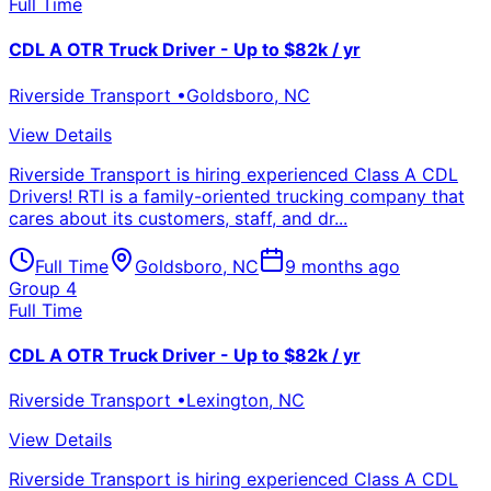
Full Time
CDL A OTR Truck Driver - Up to $82k / yr
Riverside Transport
•
Goldsboro
,
NC
View Details
Riverside Transport is hiring experienced Class A CDL
Drivers! RTI is a family-oriented trucking company that
cares about its customers, staff, and dr...
Full Time
Goldsboro
,
NC
9 months ago
Group 4
Full Time
CDL A OTR Truck Driver - Up to $82k / yr
Riverside Transport
•
Lexington
,
NC
View Details
Riverside Transport is hiring experienced Class A CDL