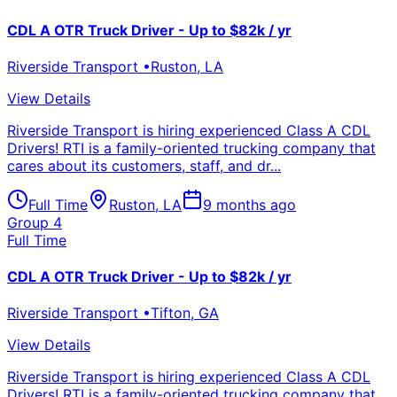
CDL A OTR Truck Driver - Up to $82k / yr
Riverside Transport
•
Ruston
,
LA
View Details
Riverside Transport is hiring experienced Class A CDL
Drivers! RTI is a family-oriented trucking company that
cares about its customers, staff, and dr...
Full Time
Ruston
,
LA
9 months ago
Group 4
Full Time
CDL A OTR Truck Driver - Up to $82k / yr
Riverside Transport
•
Tifton
,
GA
View Details
Riverside Transport is hiring experienced Class A CDL
Drivers! RTI is a family-oriented trucking company that