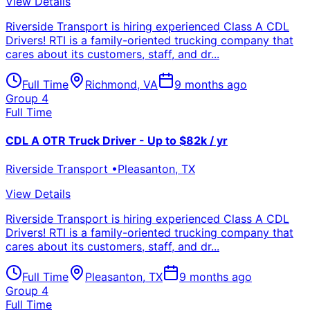
View Details
Riverside Transport is hiring experienced Class A CDL
Drivers! RTI is a family-oriented trucking company that
cares about its customers, staff, and dr...
Full Time
Richmond
,
VA
9 months ago
Group 4
Full Time
CDL A OTR Truck Driver - Up to $82k / yr
Riverside Transport
•
Pleasanton
,
TX
View Details
Riverside Transport is hiring experienced Class A CDL
Drivers! RTI is a family-oriented trucking company that
cares about its customers, staff, and dr...
Full Time
Pleasanton
,
TX
9 months ago
Group 4
Full Time