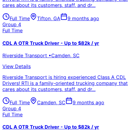
cares about its customers, staff, and dr...
Full Time
Tifton
,
GA
9 months ago
Group 4
Full Time
CDL A OTR Truck Driver - Up to $82k / yr
Riverside Transport
•
Camden
,
SC
View Details
Riverside Transport is hiring experienced Class A CDL
Drivers! RTI is a family-oriented trucking company that
cares about its customers, staff, and dr...
Full Time
Camden
,
SC
9 months ago
Group 4
Full Time
CDL A OTR Truck Driver - Up to $82k / yr