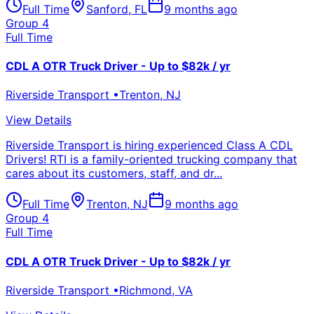
Full Time
Sanford
,
FL
9 months ago
Group 4
Full Time
CDL A OTR Truck Driver - Up to $82k / yr
Riverside Transport
•
Trenton
,
NJ
View Details
Riverside Transport is hiring experienced Class A CDL
Drivers! RTI is a family-oriented trucking company that
cares about its customers, staff, and dr...
Full Time
Trenton
,
NJ
9 months ago
Group 4
Full Time
CDL A OTR Truck Driver - Up to $82k / yr
Riverside Transport
•
Richmond
,
VA