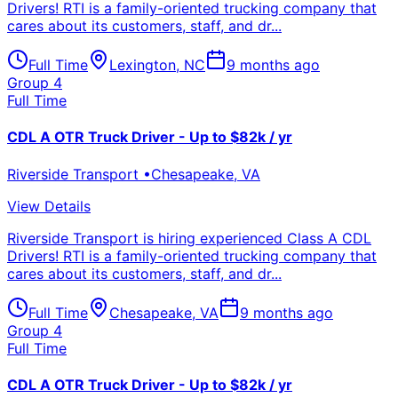
Drivers! RTI is a family-oriented trucking company that
cares about its customers, staff, and dr...
Full Time
Lexington
,
NC
9 months ago
Group 4
Full Time
CDL A OTR Truck Driver - Up to $82k / yr
Riverside Transport
•
Chesapeake
,
VA
View Details
Riverside Transport is hiring experienced Class A CDL
Drivers! RTI is a family-oriented trucking company that
cares about its customers, staff, and dr...
Full Time
Chesapeake
,
VA
9 months ago
Group 4
Full Time
CDL A OTR Truck Driver - Up to $82k / yr