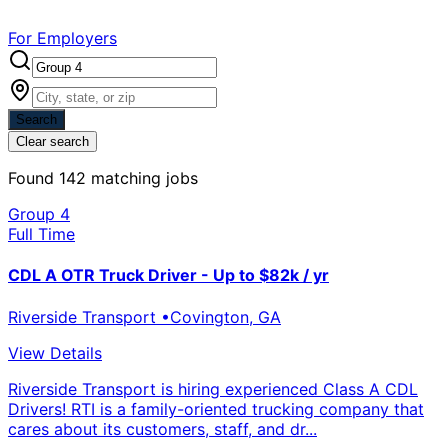
For Employers
Search
Clear search
Found
142
matching jobs
Group 4
Full Time
CDL A OTR Truck Driver - Up to $82k / yr
Riverside Transport
•
Covington
,
GA
View Details
Riverside Transport is hiring experienced Class A CDL
Drivers! RTI is a family-oriented trucking company that
cares about its customers, staff, and dr...